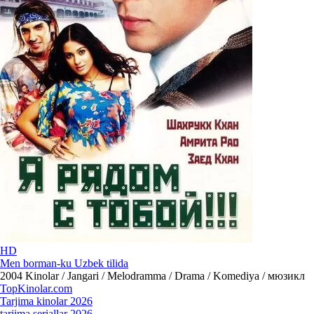
HD
Men borman-ku Uzbek tilida
2004
Kinolar / Jangari / Melodramma / Drama / Komediya / мюзикл
Top
Kinolar
.com
Tarjima kinolar 2026
tarjima seriallar 2026