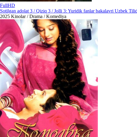
FullHD
Sotilgan adolat 3 / Qiziq 3 / Jolli 3: Yuridik fanlar bakalavri Uzbek Tili
2025
Kinolar / Drama / Komediya