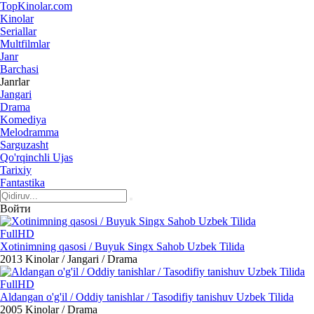
Top
Kinolar
.com
Kinolar
Seriallar
Multfilmlar
Janr
Barchasi
Janrlar
Jangari
Drama
Komediya
Melodramma
Sarguzasht
Qo'rqinchli Ujas
Tarixiy
Fantastika
Войти
FullHD
Xotinimning qasosi / Buyuk Singx Sahob Uzbek Tilida
2013
Kinolar / Jangari / Drama
FullHD
Aldangan o'g'il / Oddiy tanishlar / Tasodifiy tanishuv Uzbek Tilida
2005
Kinolar / Drama