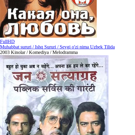
FullHD
Muhabbat sururi / Ishq Sururi / Sevgi o'zi nima Uzbek Tilida
2003
Kinolar / Komediya / Melodramma