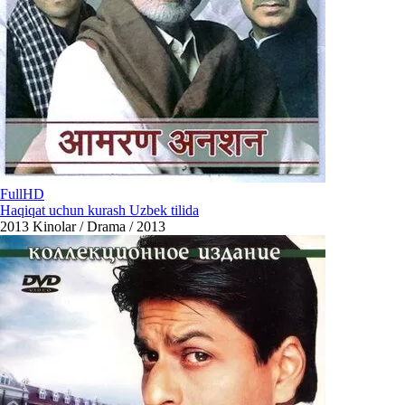
FullHD
Haqiqat uchun kurash Uzbek tilida
2013
Kinolar / Drama / 2013