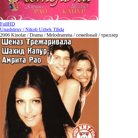
FullHD
Unashtiruv / Nikoh Uzbek Tilida
2006
Kinolar / Drama / Melodramma / семейный / триллер