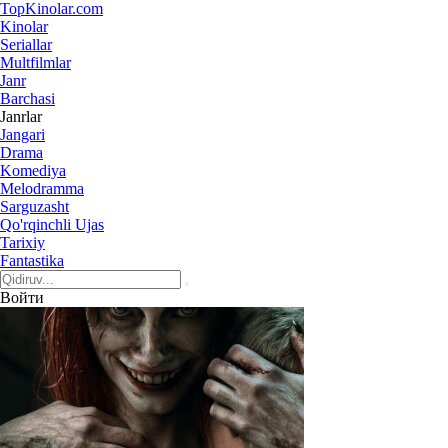
Top
Kinolar
.com
Kinolar
Seriallar
Multfilmlar
Janr
Barchasi
Janrlar
Jangari
Drama
Komediya
Melodramma
Sarguzasht
Qo'rqinchli Ujas
Tarixiy
Fantastika
Войти