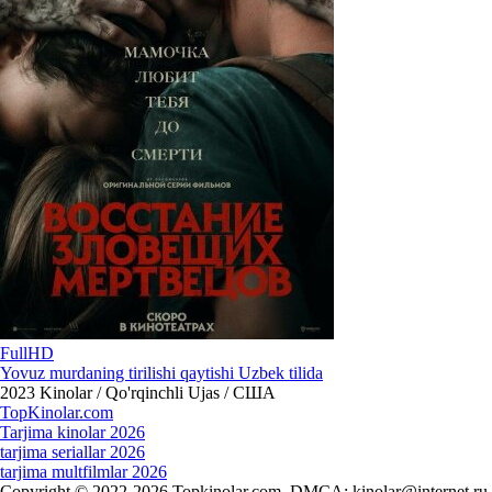
FullHD
Yovuz murdaning tirilishi qaytishi Uzbek tilida
2023
Kinolar / Qo'rqinchli Ujas / США
Top
Kinolar
.com
Tarjima kinolar 2026
tarjima seriallar 2026
tarjima multfilmlar 2026
Copyright © 2022-2026 Topkinolar.com. DMCA:
kinolar@internet.ru