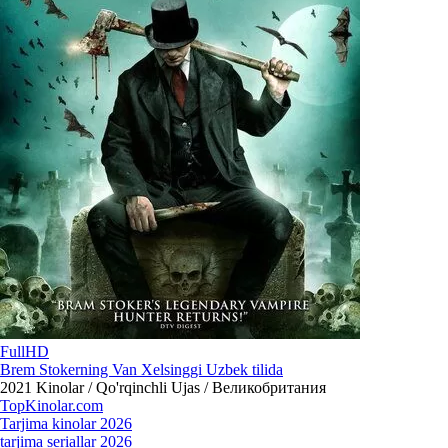
FullHD
Brem Stokerning Van Xelsinggi Uzbek tilida
2021
Kinolar / Qo'rqinchli Ujas / Великобритания
Top
Kinolar
.com
Tarjima kinolar 2026
tarjima seriallar 2026