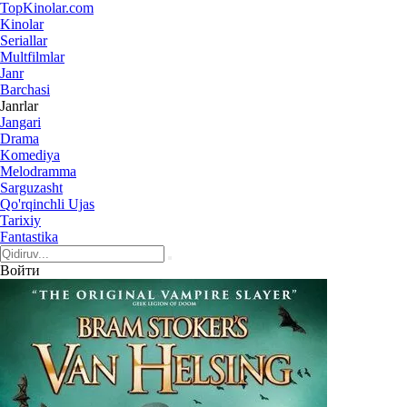
Top
Kinolar
.com
Kinolar
Seriallar
Multfilmlar
Janr
Barchasi
Janrlar
Jangari
Drama
Komediya
Melodramma
Sarguzasht
Qo'rqinchli Ujas
Tarixiy
Fantastika
Войти