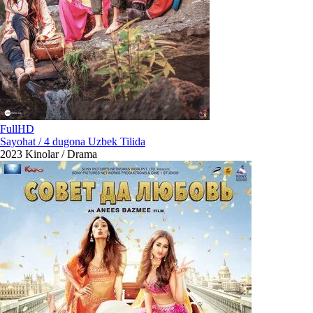
FullHD
Sayohat / 4 dugona Uzbek Tilida
2023
Kinolar / Drama