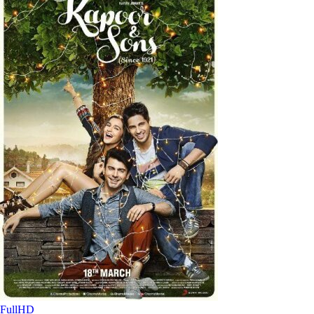
FullHD