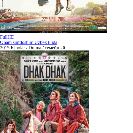
FullHD
Onam sinfdoshim Uzbek tilida
2015
Kinolar / Drama / семейный