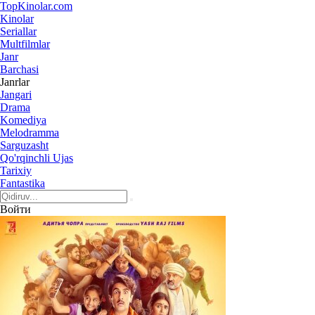
Top
Kinolar
.com
Kinolar
Seriallar
Multfilmlar
Janr
Barchasi
Janrlar
Jangari
Drama
Komediya
Melodramma
Sarguzasht
Qo'rqinchli Ujas
Tarixiy
Fantastika
Войти