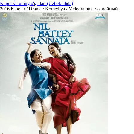
Kapur va uning o'g'illari (Uzbek tilida)
2016
Kinolar / Drama / Komediya / Melodramma / семейный