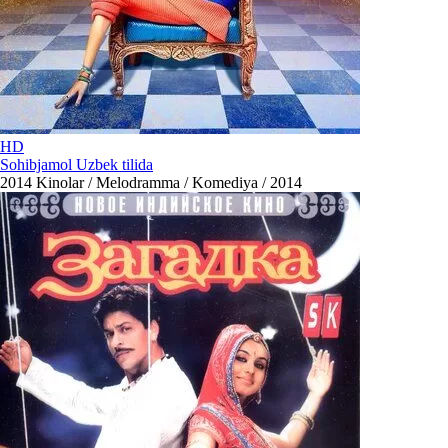
HD
Sohibjamol Uzbek tilida
2014
Kinolar / Melodramma / Komediya / 2014