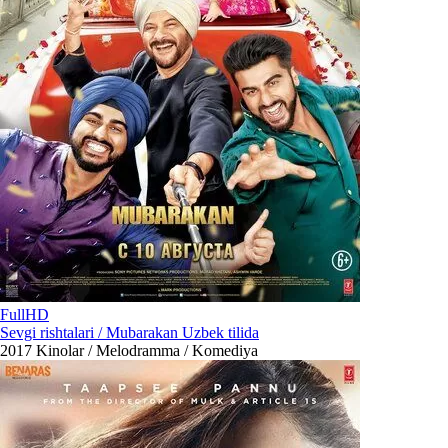
FullHD
Sevgi rishtalari / Mubarakan Uzbek tilida
2017
Kinolar / Melodramma / Komediya