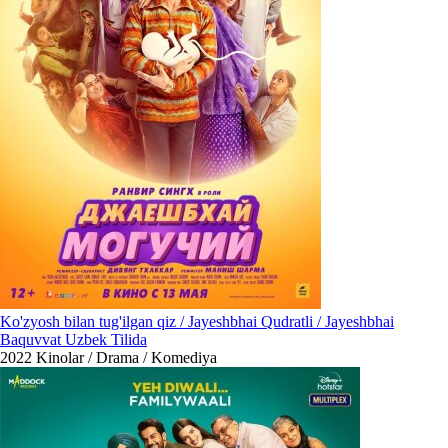
Ko'zyosh bilan tug'ilgan qiz / Jayeshbhai Qudratli / Jayeshbhai
Baquvvat Uzbek Tilida
2022
Kinolar / Drama / Komediya