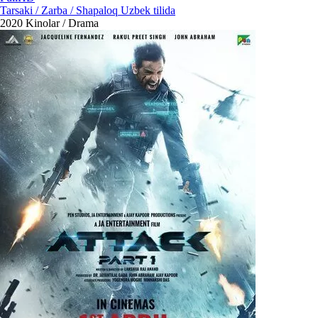
Tarsaki / Zarba / Shapaloq Uzbek tilida
2020
Kinolar / Drama