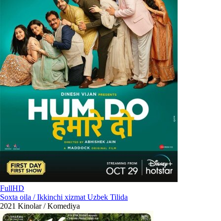
FullHD
Soxta oila / Ikkinchi xizmat Uzbek Tilida
2021
Kinolar / Komediya