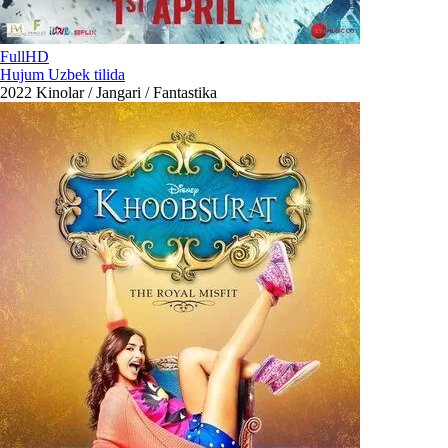
FullHD
Hujum Uzbek tilida
2022
Kinolar / Jangari / Fantastika