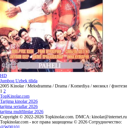
HD
Jumboq Uzbek tilida
2005
Kinolar / Melodramma / Drama / Komediya / мюзикл / фэнтези
1
2
Top
Kinolar
.com
Tarjima kinolar 2026
tarjima seriallar 2026
tarjima multfilmlar 2026
Copyright © 2022-2026 Topkinolar.com. DMCA:
kinolar@internet.ru
Topkinolar.com - все права защищены © 2026 Сотрудничество:
@W00101