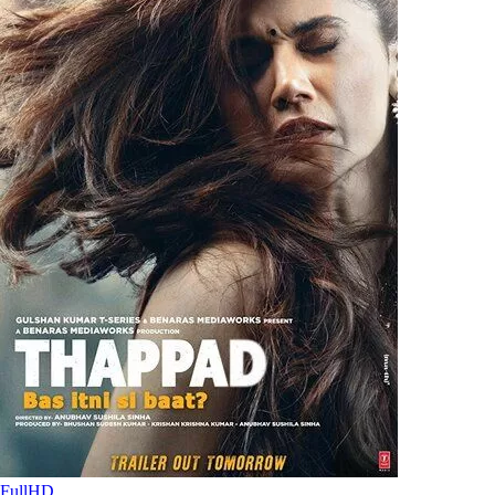
FullHD