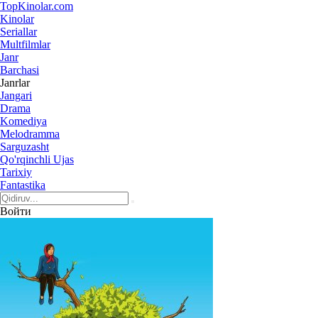
Top
Kinolar
.com
Kinolar
Seriallar
Multfilmlar
Janr
Barchasi
Janrlar
Jangari
Drama
Komediya
Melodramma
Sarguzasht
Qo'rqinchli Ujas
Tarixiy
Fantastika
Войти