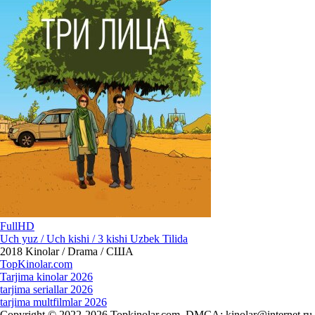
FullHD
Uch yuz / Uch kishi / 3 kishi Uzbek Tilida
2018
Kinolar / Drama / США
Top
Kinolar
.com
Tarjima kinolar 2026
tarjima seriallar 2026
tarjima multfilmlar 2026
Copyright © 2022-2026 Topkinolar.com. DMCA:
kinolar@internet.ru